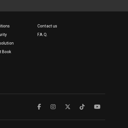
tions
Contact us
rity
F.A.Q.
solution
t Book