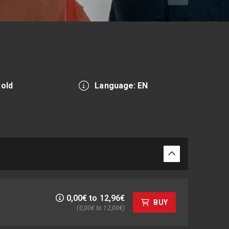
 old
Language: EN
0,00€ to 12,96€
BUY
(0,00€ to 12,00€)