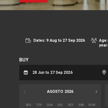
Dates: 9 Aug to 27 Sep 2026
Age 
year
BUY
28 Jun to 27 Sep 2026
AGOSTO
2026
SEG
TER
QUA
QUI
SEX
SÁB
DOM