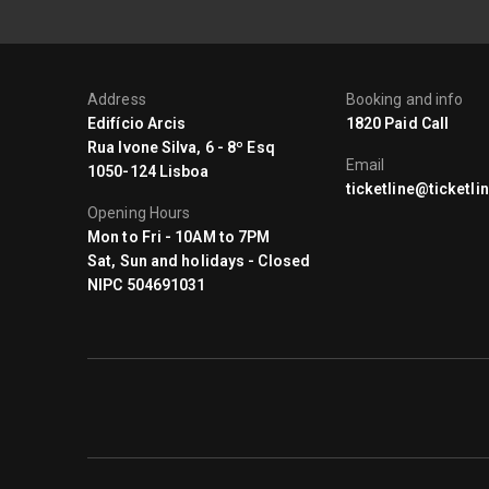
Address
Booking and info
Edifício Arcis
1820 Paid Call
Rua Ivone Silva, 6 - 8º Esq
Email
1050-124 Lisboa
ticketline@ticketlin
Opening Hours
Mon to Fri - 10AM to 7PM
Sat, Sun and holidays - Closed
NIPC 504691031