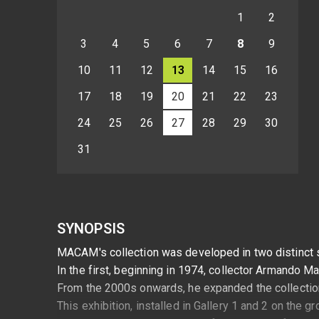
1
2
3
4
5
6
7
8
9
10
11
12
13
14
15
16
17
18
19
20
21
22
23
24
25
26
27
28
29
30
31
SYNOPSIS
MACAM's collection was developed in two distinct 
In the first, beginning in 1974, collector Armando M
From the 2000s onwards, he expanded the collection t
This exhibition, installed in Gallery 1 and 2 on the