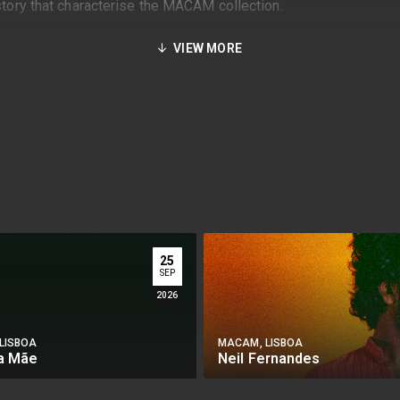
istory that characterise the MACAM collection.
VIEW MORE
25
SEP
2026
LISBOA
MACAM, LISBOA
da Mãe
Neil Fernandes
Y
BUY