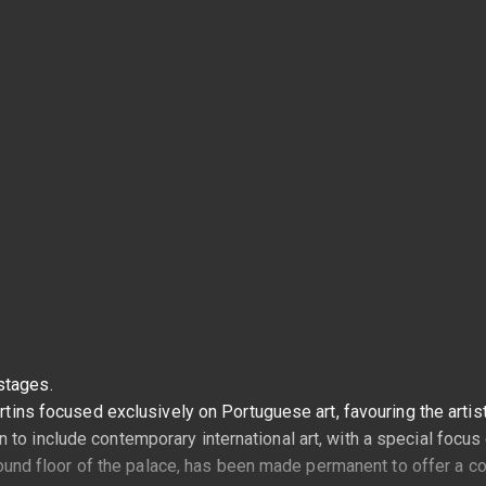
stages.
artins focused exclusively on Portuguese art, favouring the arti
o include contemporary international art, with a special focus o
 ground floor of the palace, has been made permanent to offer a