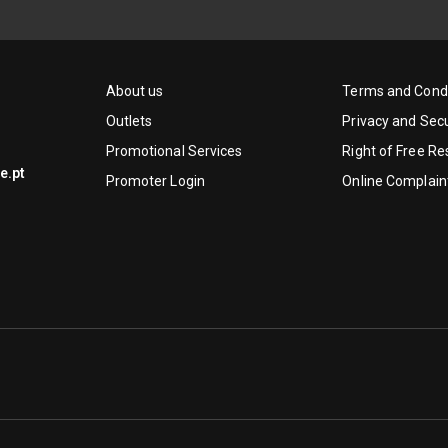
About us
Terms and Condi
Outlets
Privacy and Secu
Promotional Services
Right of Free Re
e.pt
Promoter Login
Online Complain