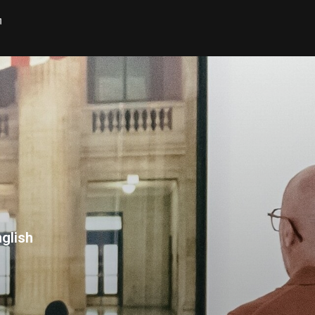
h
glish