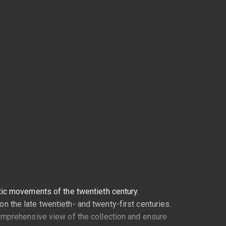
stic movements of the twentieth century.
n the late twentieth- and twenty-first centuries.
 comprehensive view of the collection and ensure