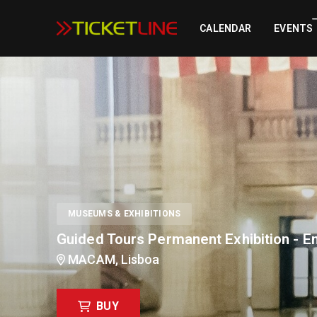
Guided Tours Permanent Exhibition - Englis
CALENDAR
EVENTS
MUSEUMS & EXHIBITIONS
Guided Tours Permanent Exhibition - En
MACAM, Lisboa
BUY