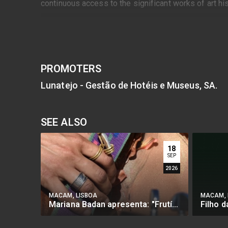
continuous access to the significant works of art h
PROMOTERS
Lunatejo - Gestão de Hotéis e Museus, SA.
SEE ALSO
18
SEP
2026
MACAM, LISBOA
MACAM, 
Mariana Badan apresenta: "Frutífera"
Filho 
BUY
BU