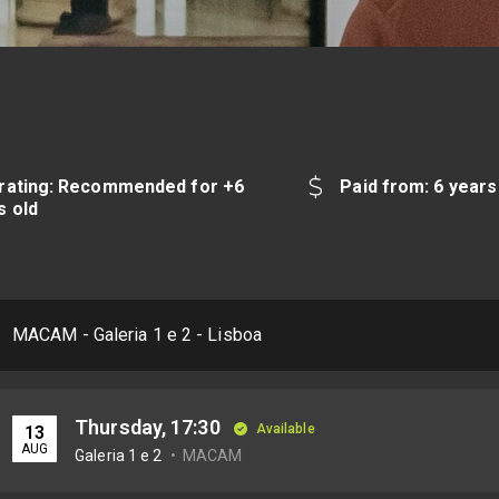
rating: Recommended for +6
Paid from: 6 years
s old
MACAM - Galeria 1 e 2 - Lisboa
Thursday, 17:30
Available
13
AUG
Galeria 1 e 2
MACAM