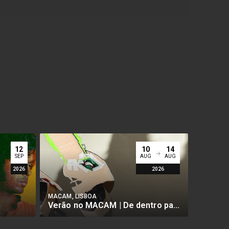
12
10
14
SEP
AUG
AUG
2026
2026
MACAM, LISBOA
MACAM, 
Verão no MACAM | De dentro para fora - Arte Imersiva
BUY
BUY