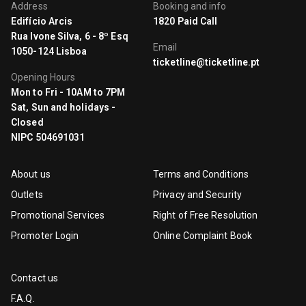
Address
Booking and info
Edifício Arcis
1820 Paid Call
Rua Ivone Silva, 6 - 8º Esq
Email
1050-124 Lisboa
ticketline@ticketline.pt
Opening Hours
Mon to Fri - 10AM to 7PM
Sat, Sun and holidays -
Closed
NIPC 504691031
About us
Terms and Conditions
Outlets
Privacy and Security
Promotional Services
Right of Free Resolution
Promoter Login
Online Complaint Book
Contact us
F.A.Q.