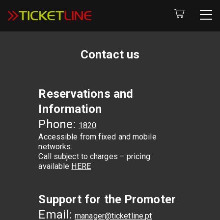
Contact us
Reservations and
Information
Phone:
1820
Accessible from fixed and mobile
networks.
Call subject to charges – pricing
available
HERE
Support for the Promoter
Email:
manager@ticketline.pt