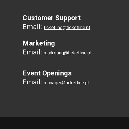
Customer Support
Email:
ticketline@ticketline.pt
Marketing
Email:
marketing@ticketline.pt
Event Openings
Email:
manager@ticketline.pt