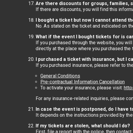
Are there discounts for groups, families, s
If there are discounts, you will find this infor
I bought a ticket but now I cannot attend th
No. As stated on the ticket and indicated on t
What if the event I bought tickets for is c
If you purchased through the website, you will 
directly at the place where you purchased the t
I purchased a ticket with insurance, but I
If you purchased insurance, please refer to th
General Conditions
Pre-contractual Information Cancellation
To activate your insurance, please visit:
http
For any insurance-related inquiries, please co
In case the event is postponed, do I have t
It depends on the instructions provided by th
If my tickets are stolen, what should I do?
First, file a report with the police, then contac