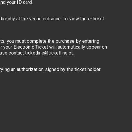
nd your ID card.
directly at the venue entrance. To view the e-ticket
kets, you must complete the purchase by entering
 your Electronic Ticket will automatically appear on
lease contact
ticketline@ticketline.pt
.
rying an authorization signed by the ticket holder