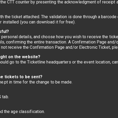
 the CTT counter by presenting the acknowledgment of receipt a
th the ticket attached. The validation is done through a barcode 
installed (you can download it for free).
sful?
our personal details, and choose how you wish to receive the tic
ls, confirming the entire transaction. A Confirmation Page and/or
o not receive the Confirmation Page and/or Electronic Ticket, p
ught on the website?
hould go to the Ticketline headquarters or the event location, car
he tickets to be sent?
ne.pt in time for the change to be made.
 tab.
d the age classification.