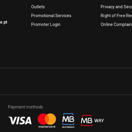
Outlets
Privacy and Secu
Promotional Services
Right of Free Re
e.pt
Promoter Login
Online Complain
Payment methods