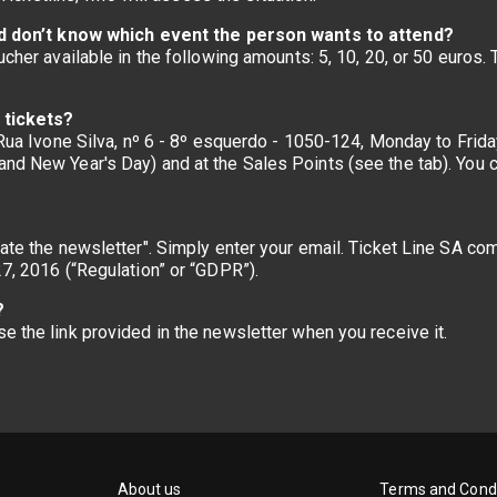
 and don’t know which event the person wants to attend?
oucher available in the following amounts: 5, 10, 20, or 50 euros
e tickets?
, Rua Ivone Silva, nº 6 - 8º esquerdo - 1050-124, Monday to Fri
and New Year's Day) and at the Sales Points (see the tab). You
vate the newsletter". Simply enter your email. Ticket Line SA c
27, 2016 (“Regulation” or “GDPR”).
?
e the link provided in the newsletter when you receive it.
About us
Terms and Condi