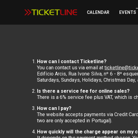
CALENDAR
EVENTS
How can I contact Ticketline?
You can contact us via email at
ticketline@ticke
Edifício Arcis, Rua Ivone Silva, nº 6 - 8º es
Saturdays, Sundays, Holidays, Christmas Day, 
Is there a service fee for online sales?
There is a 6% service fee plus VAT, which is c
How can I pay?
The website accepts payments via Credit Card
two are only accepted in Portugal).
How quickly will the charge appear on my 
It depends on the payment method chosen. You