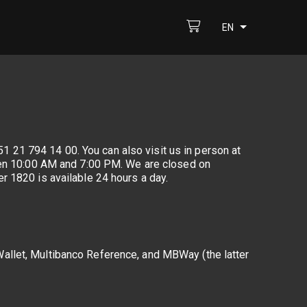
EN
1 21 794 14 00. You can also visit us in person at
ween 10:00 AM and 7:00 PM. We are closed on
r 1820 is available 24 hours a day.
allet, Multibanco Reference, and MBWay (the latter