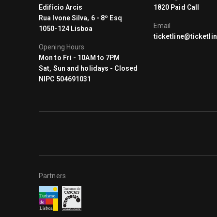
Edifício Arcis
1820 Paid Call
Rua Ivone Silva, 6 - 8º Esq
Email
1050-124 Lisboa
ticketline@ticketlin
Opening Hours
Mon to Fri - 10AM to 7PM
Sat, Sun and holidays - Closed
NIPC 504691031
Partners