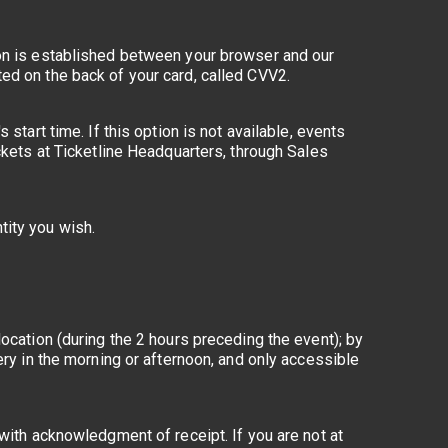
ion is established between your browser and our
ed on the back of your card, called CVV2.
start time. If this option is not available, events
ckets at Ticketline Headquarters, through Sales
tity you wish.
ocation (during the 2 hours preceding the event); by
ery in the morning or afternoon, and only accessible
 with acknowledgment of receipt. If you are not at