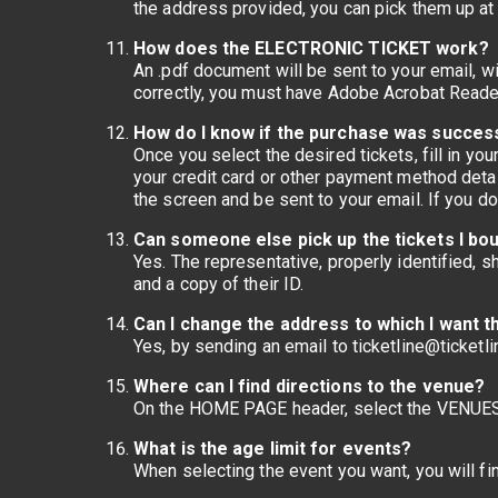
the address provided, you can pick them up at
How does the ELECTRONIC TICKET work?
An .pdf document will be sent to your email, wi
correctly, you must have Adobe Acrobat Reader 
How do I know if the purchase was succes
Once you select the desired tickets, fill in y
your credit card or other payment method detai
the screen and be sent to your email. If you d
Can someone else pick up the tickets I bo
Yes. The representative, properly identified, s
and a copy of their ID.
Can I change the address to which I want t
Yes, by sending an email to ticketline@ticketli
Where can I find directions to the venue?
On the HOME PAGE header, select the VENUES
What is the age limit for events?
When selecting the event you want, you will fin