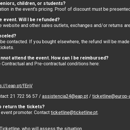
eniors, children, or students?
mation in the event's pricing. Proof of discount must be presente
e event. Will I be refunded?
he website and other sales outlets, exchanges and/or returns ar
anceled?
be contacted. If you bought elsewhere, the refund will be made w
ickets.
 cannot attend the event. How can I be reimbursed?
e Contractual and Pre-contractual conditions here:
s://l.eap.pt/fEnV
ntact: 21 722 56 57 /
assistencia24@eap.pt
/
ticketline@europ-
o return the tickets?
e event promoter. Contact
ticketline@ticketline.pt
.
t Ticketline, who will assess the situation.