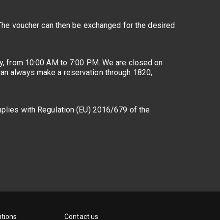
. The voucher can then be exchanged for the desired
day, from 10:00 AM to 7:00 PM. We are closed on
 can always make a reservation through 1820,
omplies with Regulation (EU) 2016/679 of the
tions
Contact us