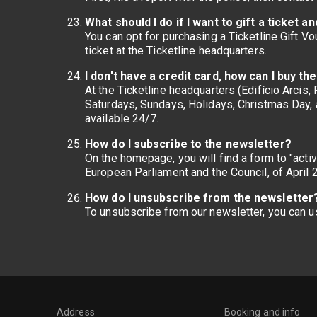
What should I do if I want to gift a ticket
You can opt for purchasing a Ticketline Gift V
ticket at the Ticketline headquarters.
I don't have a credit card, how can I buy th
At the Ticketline headquarters (Edifício Arcis
Saturdays, Sundays, Holidays, Christmas Day, 
available 24/7.
How do I subscribe to the newsletter?
On the homepage, you will find a form to "acti
European Parliament and the Council, of April 
How do I unsubscribe from the newsletter
To unsubscribe from our newsletter, you can us
Address
Booking and info