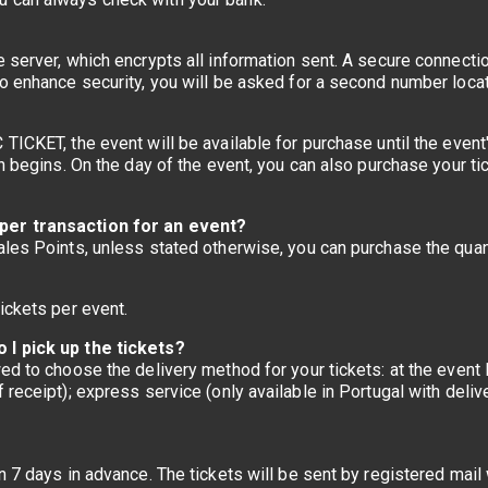
e server, which encrypts all information sent. A secure connect
o enhance security, you will be asked for a second number locat
ICKET, the event will be available for purchase until the event's 
on begins. On the day of the event, you can also purchase your ti
per transaction for an event?
ales Points, unless stated otherwise, you can purchase the quan
?
ickets per event.
 I pick up the tickets?
ed to choose the delivery method for your tickets: at the event l
receipt); express service (only available in Portugal with deliv
n 7 days in advance. The tickets will be sent by registered mail