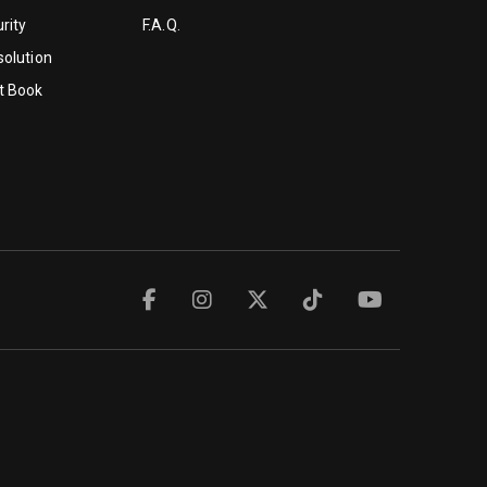
rity
F.A.Q.
solution
t Book