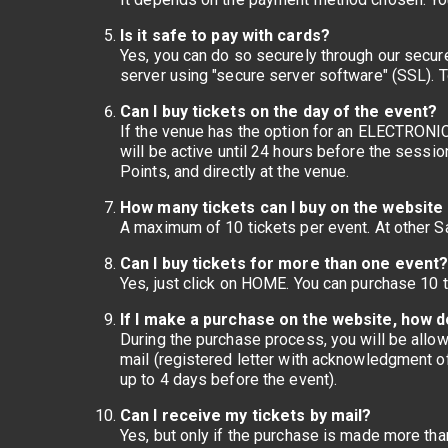
Is it safe to pay with cards?
Yes, you can do so securely through our secur
server using "secure server software" (SSL). T
Can I buy tickets on the day of the event?
If the venue has the option for an ELECTRONIC T
will be active until 24 hours before the sessi
Points, and directly at the venue.
How many tickets can I buy on the website 
A maximum of 10 tickets per event. At other S
Can I buy tickets for more than one event
Yes, just click on HOME. You can purchase 10 t
If I make a purchase on the website, how do
During the purchase process, you will be allow
mail (registered letter with acknowledgment of 
up to 4 days before the event).
Can I receive my tickets by mail?
Yes, but only if the purchase is made more tha