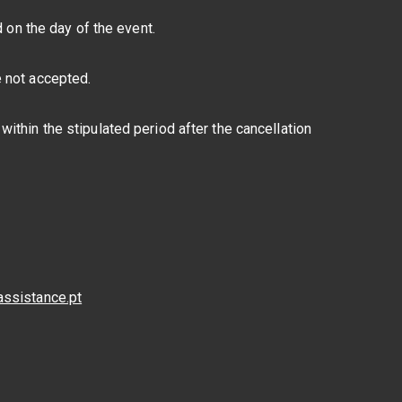
d on the day of the event.
e not accepted.
ithin the stipulated period after the cancellation
assistance.pt