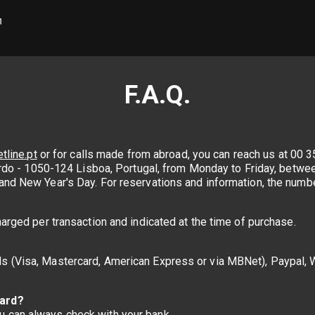
F.A.Q.
tline.pt
or for calls made from abroad, you can reach us at 00 35
querdo - 1050-124 Lisboa, Portugal, from Monday to Friday, bet
and New Year's Day. For reservations and information, the numbe
harged per transaction and indicated at the time of purchase.
s (Visa, Mastercard, American Express or via MBNet), Paypal, W
card?
 can always check with your bank.